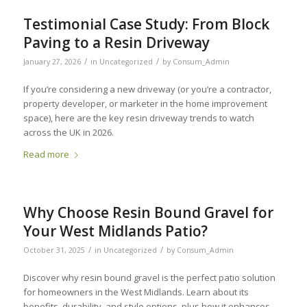
Testimonial Case Study: From Block
Paving to a Resin Driveway
/
/
January 27, 2026
in
Uncategorized
by
Consum_Admin
If you’re considering a new driveway (or you’re a contractor,
property developer, or marketer in the home improvement
space), here are the key resin driveway trends to watch
across the UK in 2026.
Read more
Why Choose Resin Bound Gravel for
Your West Midlands Patio?
/
/
October 31, 2025
in
Uncategorized
by
Consum_Admin
Discover why resin bound gravel is the perfect patio solution
for homeowners in the West Midlands. Learn about its
benefits, durability, and style options, plus how it enhances