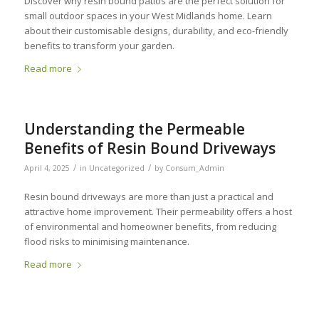
Discover why resin bound patios are the perfect solution for
small outdoor spaces in your West Midlands home. Learn
about their customisable designs, durability, and eco-friendly
benefits to transform your garden.
Read more
Understanding the Permeable
Benefits of Resin Bound Driveways
/
/
April 4, 2025
in
Uncategorized
by
Consum_Admin
Resin bound driveways are more than just a practical and
attractive home improvement. Their permeability offers a host
of environmental and homeowner benefits, from reducing
flood risks to minimising maintenance.
Read more