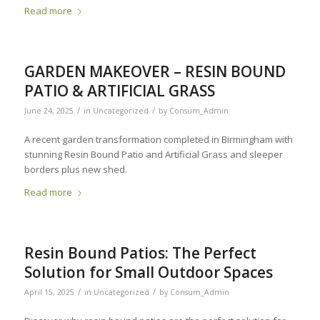
Read more
GARDEN MAKEOVER – RESIN BOUND
PATIO & ARTIFICIAL GRASS
/
/
June 24, 2025
in
Uncategorized
by
Consum_Admin
A recent garden transformation completed in Birmingham with
stunning Resin Bound Patio and Artificial Grass and sleeper
borders plus new shed.
Read more
Resin Bound Patios: The Perfect
Solution for Small Outdoor Spaces
/
/
April 15, 2025
in
Uncategorized
by
Consum_Admin