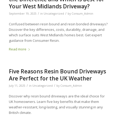
Your West Midlands Driveway?
/
/
September 19, 2025
in
Uncategorized
by
Consum_Admin
Confused between resin bound and resin bonded driveways?
Discover the key differences, costs, durability, drainage, and
which surface suits West Midlands homes best. Get expert
guidance from Consumer Resin.
Read more
Five Reasons Resin Bound Driveways
Are Perfect for the UK Weather
/
/
July 11, 2025
in
Uncategorized
by
Consum_Admin
Discover why resin bound driveways are the ideal choice for
UK homeowners. Learn five key benefits that make them
weather-resistant, long-lasting, and visually stunning in any
British climate.