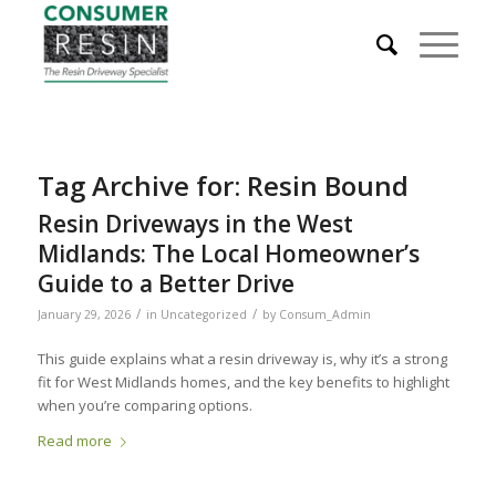
Tag Archive for:
Resin Bound
Resin Driveways in the West
Midlands: The Local Homeowner’s
Guide to a Better Drive
/
/
January 29, 2026
in
Uncategorized
by
Consum_Admin
This guide explains what a resin driveway is, why it’s a strong
fit for West Midlands homes, and the key benefits to highlight
when you’re comparing options.
Read more