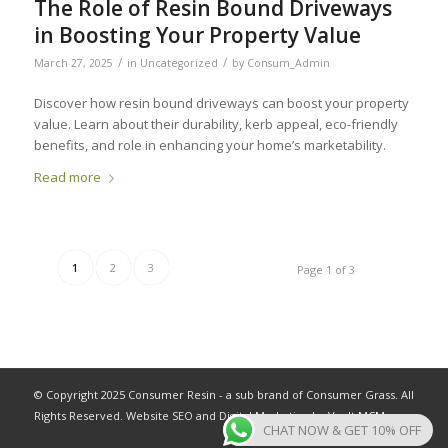
The Role of Resin Bound Driveways
in Boosting Your Property Value
/
/
March 27, 2025
in
Uncategorized
by
Consum_Admin
Discover how resin bound driveways can boost your property
value. Learn about their durability, kerb appeal, eco-friendly
benefits, and role in enhancing your home’s marketability.
Read more
1
2
3
Page 1 of 3
© Copyright 2025 Consumer Resin - a sub brand of Consumer Grass. All
Rights Reserved. Website SEO and Digital Marketing by
Vault MCM
.
CHAT NOW & GET 10% OFF