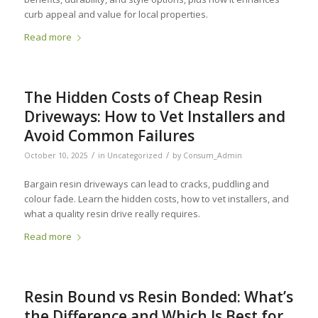
curb appeal and value for local properties.
Read more
The Hidden Costs of Cheap Resin
Driveways: How to Vet Installers and
Avoid Common Failures
/
/
October 10, 2025
in
Uncategorized
by
Consum_Admin
Bargain resin driveways can lead to cracks, puddling and
colour fade. Learn the hidden costs, how to vet installers, and
what a quality resin drive really requires.
Read more
Resin Bound vs Resin Bonded: What’s
the Difference and Which Is Best for