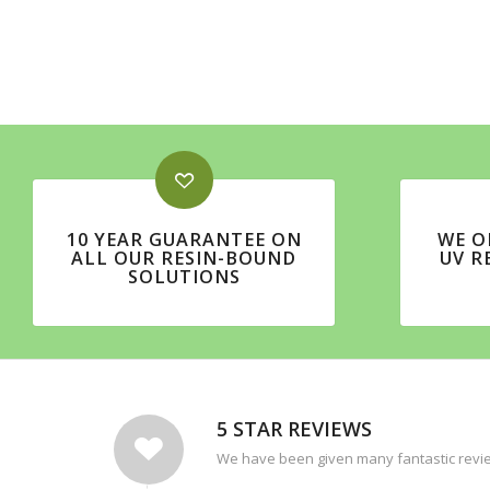
10 YEAR GUARANTEE ON
WE O
ALL OUR RESIN-BOUND
UV R
SOLUTIONS
5 STAR REVIEWS
We have been given many fantastic revie