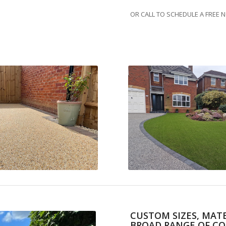
OR CALL TO SCHEDULE A FREE 
CUSTOM SIZES, MATE
BROAD RANGE OF CO