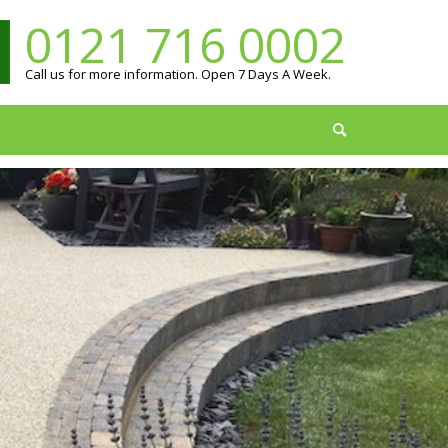
0121 716 0002
Call us for more information. Open 7 Days A Week.