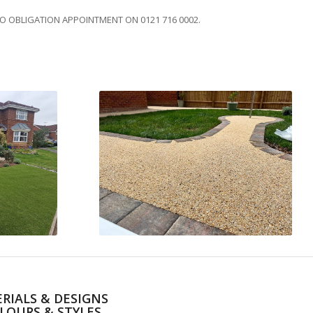
NO OBLIGATION APPOINTMENT ON 0121 716 0002.
RIALS & DESIGNS
LOURS & STYLES