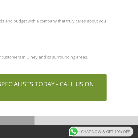
eds and budget with a company that truly cares about you
 customers in Olney and its surrounding areas.
ECIALISTS TODAY - CALL US ON
CHAT NOW & GET 10% OFF