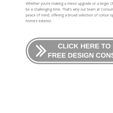
Whether you’re making a minor upgrade or a larger c
be a challenging time. That’s why our team at Consum
peace of mind, offering a broad selection of colour op
home’s exterior.