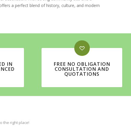
ffers a perfect blend of history, culture, and modern
ED IN
FREE NO OBLIGATION
ENCED
CONSULTATION AND
QUOTATIONS
the right place!