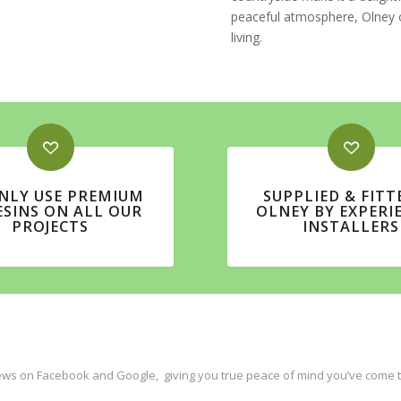
peaceful atmosphere, Olney o
living.
NLY USE PREMIUM
SUPPLIED & FITT
ESINS ON ALL OUR
OLNEY BY EXPERI
PROJECTS
INSTALLERS
ws on Facebook and Google, giving you true peace of mind you’ve come to 