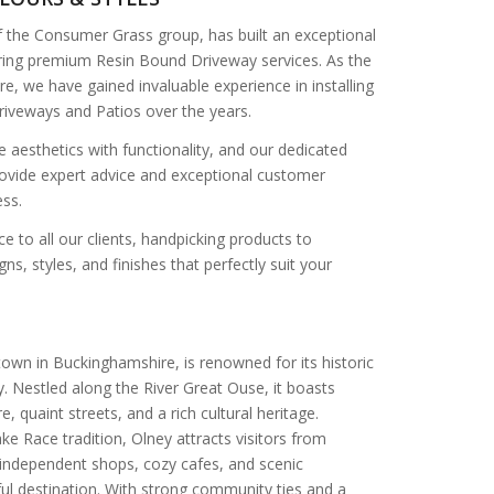
f the Consumer Grass group, has built an exceptional
vering premium Resin Bound Driveway services. As the
re, we have gained invaluable experience in installing
iveways and Patios over the years.
 aesthetics with functionality, and our dedicated
ovide expert advice and exceptional customer
ss.
e to all our clients, handpicking products to
ns, styles, and finishes that perfectly suit your
own in Buckinghamshire, is renowned for its historic
 Nestled along the River Great Ouse, it boasts
e, quaint streets, and a rich cultural heritage.
e Race tradition, Olney attracts visitors from
g independent shops, cozy cafes, and scenic
ful destination. With strong community ties and a