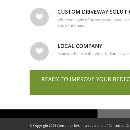
CUSTOM DRIVEWAY SOLUT
Whatever style of property you have, all
and your home.
LOCAL COMPANY
From our base in the West Midlands we ha
READY TO IMPROVE YOUR BEDFO
© Copyright 2025 Consumer Resin - a sub brand of Consumer Gras