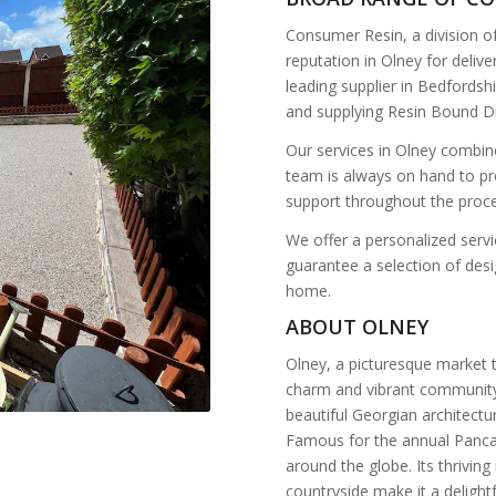
Consumer Resin, a division o
reputation in Olney for deli
leading supplier in Bedfordshi
and supplying Resin Bound Dr
Our services in Olney combine
team is always on hand to pr
support throughout the proce
We offer a personalized servic
guarantee a selection of desig
home.
ABOUT OLNEY
Olney, a picturesque market t
charm and vibrant community.
beautiful Georgian architectur
Famous for the annual Pancak
around the globe. Its thrivin
countryside make it a delight