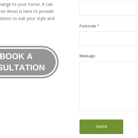
hange to your home, it can
er Resin is here to provide
tions to suit your style and
Postcode
*
Message