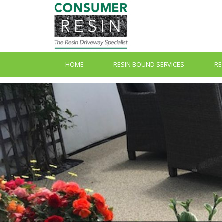
HOME
RESIN BOUND SERVICES
RE