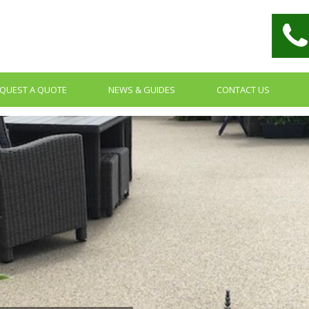
QUEST A QUOTE
NEWS & GUIDES
CONTACT US