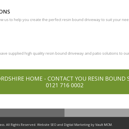
IONS
ow us to help you create the perfect resin bound driveway to suit your ne
ve supplied high quality resin bound driveway and patio solutions to our
RDSHIRE HOME - CONTACT YOU RESIN BOUND SP
0121 716 0002
s. All Rights Reserved. Website SEO and Digital Marketing by
Vault MCM
.