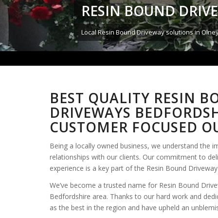
RESIN BOUND DRIV
Local Resin Bound Driveway solutions in Olne
BEST QUALITY RESIN 
DRIVEWAYS BEDFORDSH
CUSTOMER FOCUSED OU
Being a locally owned business, we understand the i
relationships with our clients. Our commitment to del
experience is a key part of the Resin Bound Driveway 
We’ve become a trusted name for Resin Bound Drive
Bedfordshire area. Thanks to our hard work and dedi
as the best in the region and have upheld an unblemi