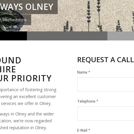
EWAYS OLNEY
y, Bedfordshire
BOUND
REQUEST A CALL
IRE
Name
*
R PRIORITY
mportance of fostering strong
ivering an excellent customer
Telephone
*
services we offer in Olney.
ways in Olney and the wider
cation, we’re now regarded
shed reputation in Olney.
E-Mail
*