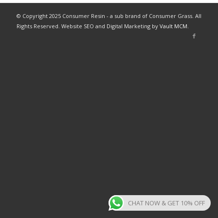
© Copyright 2025 Consumer Resin - a sub brand of Consumer Grass. All
Rights Reserved. Website SEO and Digital Marketing by
Vault MCM
.
CHAT NOW & GET 10% OFF