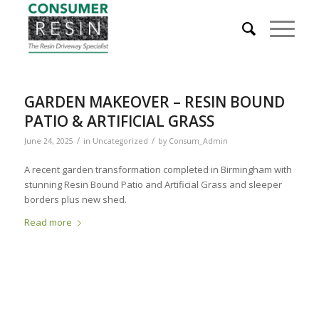
GARDEN MAKEOVER – RESIN BOUND
PATIO & ARTIFICIAL GRASS
/
/
June 24, 2025
in
Uncategorized
by
Consum_Admin
A recent garden transformation completed in Birmingham with
stunning Resin Bound Patio and Artificial Grass and sleeper
borders plus new shed.
Read more