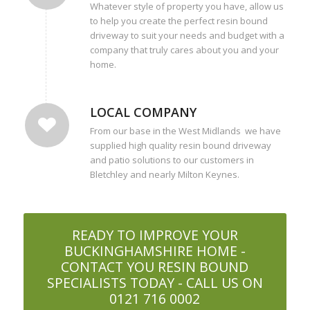
Whatever style of property you have, allow us
to help you create the perfect resin bound
driveway to suit your needs and budget with a
company that truly cares about you and your
home.
LOCAL COMPANY
From our base in the West Midlands we have
supplied high quality resin bound driveway
and patio solutions to our customers in
Bletchley and nearly Milton Keynes.
READY TO IMPROVE YOUR
BUCKINGHAMSHIRE HOME -
CONTACT YOU RESIN BOUND
SPECIALISTS TODAY - CALL US ON
0121 716 0002