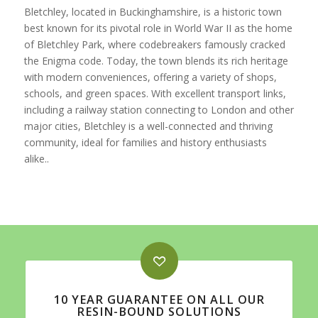
Bletchley, located in Buckinghamshire, is a historic town
best known for its pivotal role in World War II as the home
of Bletchley Park, where codebreakers famously cracked
the Enigma code. Today, the town blends its rich heritage
with modern conveniences, offering a variety of shops,
schools, and green spaces. With excellent transport links,
including a railway station connecting to London and other
major cities, Bletchley is a well-connected and thriving
community, ideal for families and history enthusiasts
alike..
10 YEAR GUARANTEE ON ALL OUR
RESIN-BOUND SOLUTIONS