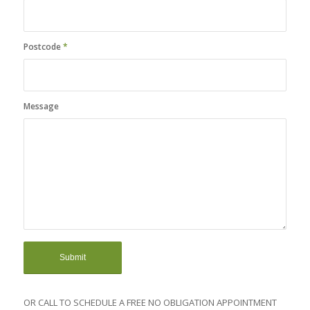
Postcode
*
Message
OR CALL TO SCHEDULE A FREE NO OBLIGATION APPOINTMENT