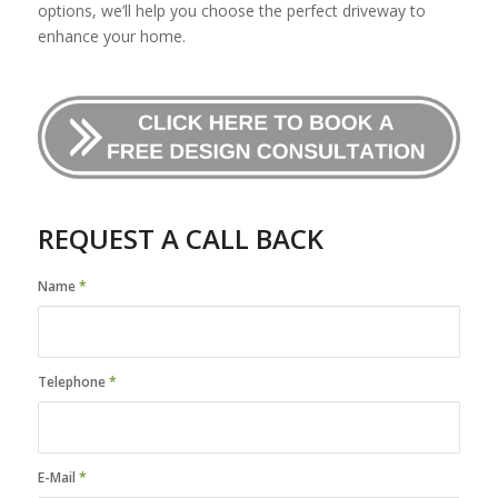
options, we’ll help you choose the perfect driveway to
enhance your home.
REQUEST A CALL BACK
Name
*
Telephone
*
E-Mail
*