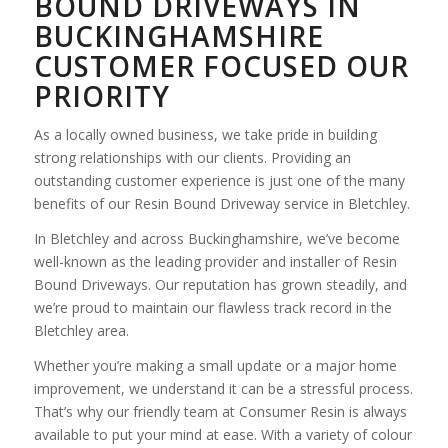
BOUND DRIVEWAYS IN
BUCKINGHAMSHIRE
CUSTOMER FOCUSED OUR
PRIORITY
As a locally owned business, we take pride in building
strong relationships with our clients. Providing an
outstanding customer experience is just one of the many
benefits of our Resin Bound Driveway service in Bletchley.
In Bletchley and across Buckinghamshire, we’ve become
well-known as the leading provider and installer of Resin
Bound Driveways. Our reputation has grown steadily, and
we’re proud to maintain our flawless track record in the
Bletchley area.
Whether you’re making a small update or a major home
improvement, we understand it can be a stressful process.
That’s why our friendly team at Consumer Resin is always
available to put your mind at ease. With a variety of colour