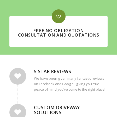
FREE NO OBLIGATION
CONSULTATION AND QUOTATIONS
5 STAR REVIEWS
We have been given many fantastic reviews
on Facebook and Google, giving you true
peace of mind you’ve come to the right place!
CUSTOM DRIVEWAY
SOLUTIONS