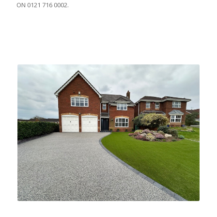
ON 0121 716 0002.