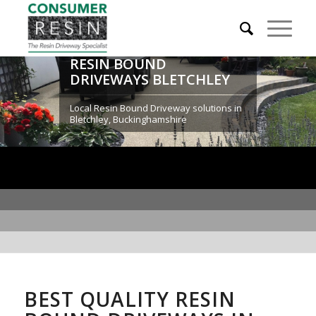
RESIN BOUND
DRIVEWAYS BLETCHLEY
Local Resin Bound Driveway solutions in
Bletchley, Buckinghamshire
BEST QUALITY RESIN