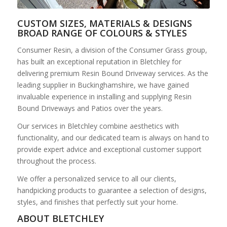
CUSTOM SIZES, MATERIALS & DESIGNS
BROAD RANGE OF COLOURS & STYLES
Consumer Resin, a division of the Consumer Grass group,
has built an exceptional reputation in Bletchley for
delivering premium Resin Bound Driveway services. As the
leading supplier in Buckinghamshire, we have gained
invaluable experience in installing and supplying Resin
Bound Driveways and Patios over the years.
Our services in Bletchley combine aesthetics with
functionality, and our dedicated team is always on hand to
provide expert advice and exceptional customer support
throughout the process.
We offer a personalized service to all our clients,
handpicking products to guarantee a selection of designs,
styles, and finishes that perfectly suit your home.
ABOUT BLETCHLEY