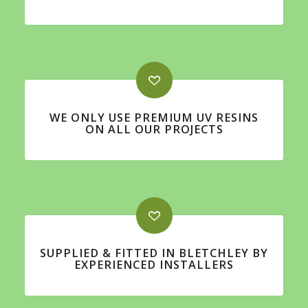
WE ONLY USE PREMIUM UV RESINS
ON ALL OUR PROJECTS
SUPPLIED & FITTED IN BLETCHLEY BY
EXPERIENCED INSTALLERS