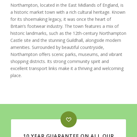
Northampton, located in the East Midlands of England, is
a historic market town with a rich cultural heritage. Known
for its shoemaking legacy, it was once the heart of
Britain’s footwear industry. The town features a mix of
historic landmarks, such as the 12th-century Northampton
Castle site and the stunning Guildhall, alongside modern
amenities. Surrounded by beautiful countryside,
Northampton offers scenic parks, museums, and vibrant
shopping districts. Its strong community spirit and
excellent transport links make it a thriving and welcoming
place.
10 YEAR GUARANTEE ON ALL OUR