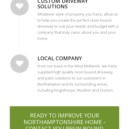
CUSTOM DRIVEWAY
SOLUTIONS
Whatever style of property you have, allow us
to help you create the perfect resin bound
driveway to suit your needs and budget with a
company that truly cares about you and your
home.
LOCAL COMPANY
From our base in the West Midlands we have
supplied high quality resin bound driveway
and patio solutions to our customers in
Northampton and its surrounding areas,
including Kingsthorpe, Moulton and Duston.
READY TO IMPROVE YOUR
NORTHAMPTONSHIRE HOME -
CONTACT YOU RESIN BOUND