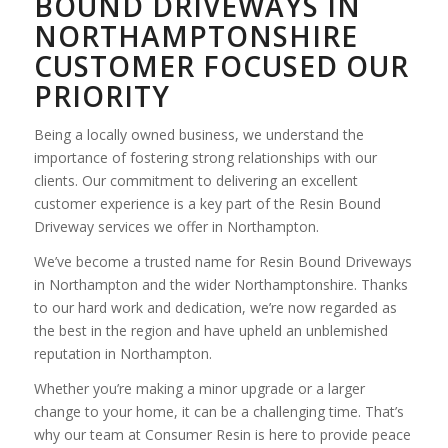
BOUND DRIVEWAYS IN
NORTHAMPTONSHIRE
CUSTOMER FOCUSED OUR
PRIORITY
Being a locally owned business, we understand the
importance of fostering strong relationships with our
clients. Our commitment to delivering an excellent
customer experience is a key part of the Resin Bound
Driveway services we offer in Northampton.
We’ve become a trusted name for Resin Bound Driveways
in Northampton and the wider Northamptonshire. Thanks
to our hard work and dedication, we’re now regarded as
the best in the region and have upheld an unblemished
reputation in Northampton.
Whether you’re making a minor upgrade or a larger
change to your home, it can be a challenging time. That’s
why our team at Consumer Resin is here to provide peace