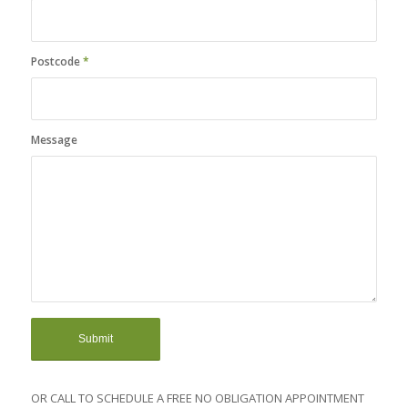
Postcode
*
Message
OR CALL TO SCHEDULE A FREE NO OBLIGATION APPOINTMENT