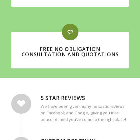
FREE NO OBLIGATION
CONSULTATION AND QUOTATIONS
5 STAR REVIEWS
We have been given many fantastic reviews
on Facebook and Google, giving you true
peace of mind you’ve come to the right place!