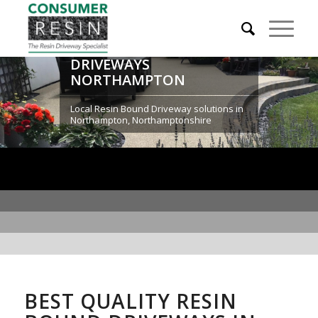
RESIN BOUND
DRIVEWAYS
NORTHAMPTON
Local Resin Bound Driveway solutions in
Northampton, Northamptonshire
BEST QUALITY RESIN