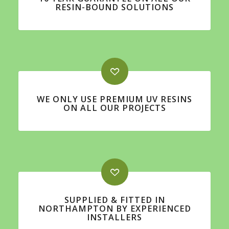
RESIN-BOUND SOLUTIONS
WE ONLY USE PREMIUM UV RESINS
ON ALL OUR PROJECTS
SUPPLIED & FITTED IN
NORTHAMPTON BY EXPERIENCED
INSTALLERS