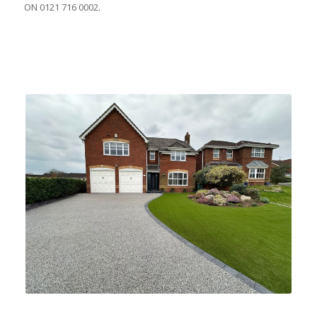
ON 0121 716 0002.