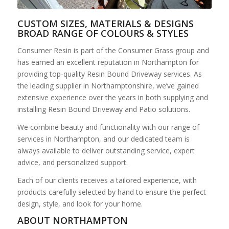
CUSTOM SIZES, MATERIALS & DESIGNS
BROAD RANGE OF COLOURS & STYLES
Consumer Resin is part of the Consumer Grass group and
has earned an excellent reputation in Northampton for
providing top-quality Resin Bound Driveway services. As
the leading supplier in Northamptonshire, we’ve gained
extensive experience over the years in both supplying and
installing Resin Bound Driveway and Patio solutions.
We combine beauty and functionality with our range of
services in Northampton, and our dedicated team is
always available to deliver outstanding service, expert
advice, and personalized support.
Each of our clients receives a tailored experience, with
products carefully selected by hand to ensure the perfect
design, style, and look for your home.
ABOUT NORTHAMPTON