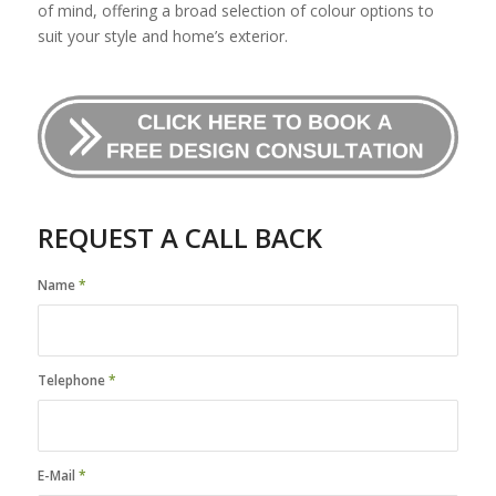
of mind, offering a broad selection of colour options to
suit your style and home’s exterior.
REQUEST A CALL BACK
Name
*
Telephone
*
E-Mail
*