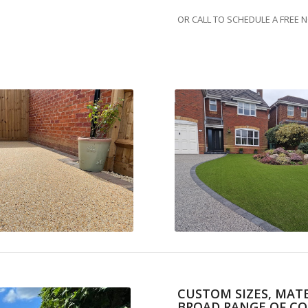
OR CALL TO SCHEDULE A FREE 
CUSTOM SIZES, MATE
BROAD RANGE OF CO