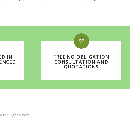
ED IN
FREE NO OBLIGATION
IENCED
CONSULTATION AND
QUOTATIONS
the right place!