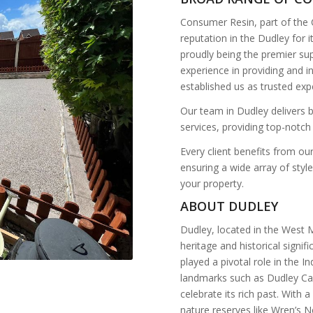
Consumer Resin, part of the
reputation in the Dudley for 
proudly being the premier sup
experience in providing and 
established us as trusted exp
Our team in Dudley delivers b
services, providing top-notch
Every client benefits from o
ensuring a wide array of styl
your property.
ABOUT DUDLEY
Dudley, located in the West M
heritage and historical signif
played a pivotal role in the I
landmarks such as Dudley Ca
celebrate its rich past. With 
nature reserves like Wren’s Ne