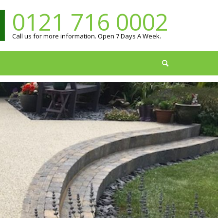
0121 716 0002
Call us for more information. Open 7 Days A Week.