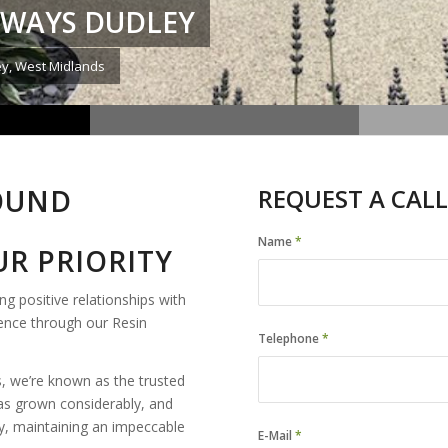
EWAYS DUDLEY
ey, West Midlands
BOUND
REQUEST A CALL
Name
*
R PRIORITY
ng positive relationships with
ience through our Resin
Telephone
*
, we’re known as the trusted
as grown considerably, and
ey, maintaining an impeccable
E-Mail
*