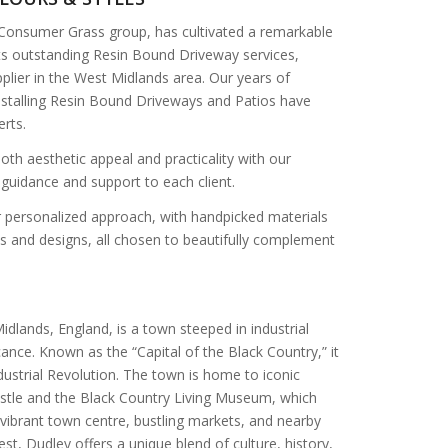
 Consumer Grass group, has cultivated a remarkable
its outstanding Resin Bound Driveway services,
plier in the West Midlands area. Our years of
installing Resin Bound Driveways and Patios have
erts.
oth aesthetic appeal and practicality with our
 guidance and support to each client.
ur personalized approach, with handpicked materials
es and designs, all chosen to beautifully complement
idlands, England, is a town steeped in industrial
icance. Known as the “Capital of the Black Country,” it
ndustrial Revolution. The town is home to iconic
stle and the Black Country Living Museum, which
a vibrant town centre, bustling markets, and nearby
st, Dudley offers a unique blend of culture, history,