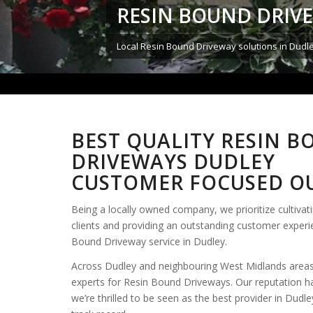
RESIN BOUND DRIV
Local Resin Bound Driveway solutions in Dudl
BEST QUALITY RESIN 
DRIVEWAYS DUDLEY
CUSTOMER FOCUSED OU
Being a locally owned company, we prioritize cultivati
clients and providing an outstanding customer exper
Bound Driveway service in Dudley.
Across Dudley and neighbouring West Midlands areas
experts for Resin Bound Driveways. Our reputation h
we’re thrilled to be seen as the best provider in Dudl