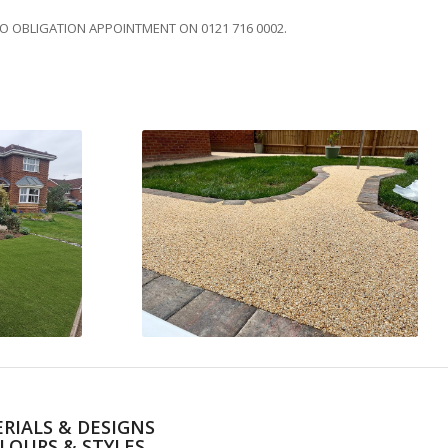
NO OBLIGATION APPOINTMENT ON 0121 716 0002.
RIALS & DESIGNS
LOURS & STYLES