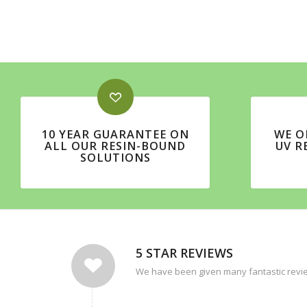
10 YEAR GUARANTEE ON
WE O
ALL OUR RESIN-BOUND
UV R
SOLUTIONS
5 STAR REVIEWS
We have been given many fantastic revie