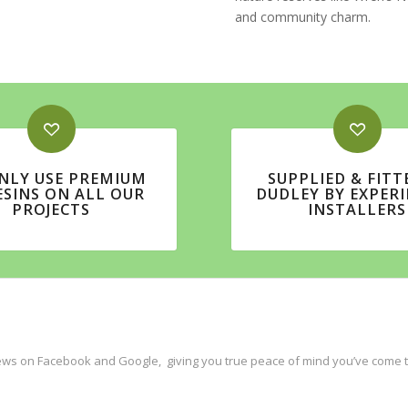
and community charm.
NLY USE PREMIUM
SUPPLIED & FITT
ESINS ON ALL OUR
DUDLEY BY EXPER
PROJECTS
INSTALLERS
ws on Facebook and Google, giving you true peace of mind you’ve come to 