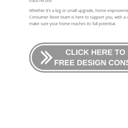
track record.
Whether it’s a big or small upgrade, home improvemen
Consumer Resin team is here to support you, with a v
make sure your home reaches its full potential.