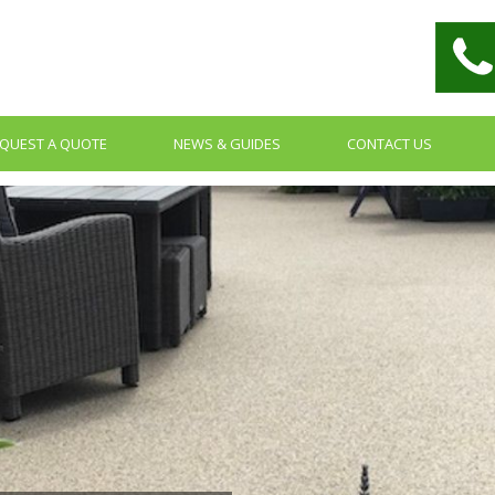
QUEST A QUOTE
NEWS & GUIDES
CONTACT US