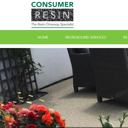
HOME
RESIN BOUND SERVICES
RE