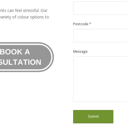
ts can feel stressful. Our
ariety of colour options to
Postcode
*
Message