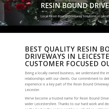
RESIN BOUND DRIVE
Local Resin Bound Driveway solutions in Leices
BEST QUALITY RESIN 
DRIVEWAYS IN LEICEST
CUSTOMER FOCUSED OU
Being a locally owned business, we understand the i
relationships with our clients. Our commitment to del
experience is a key part of the Resin Bound Driveway 
Leicester.
We’ve become a trusted name for Resin Bound Drivew
wider Leicestershire. Thanks to our hard work and de