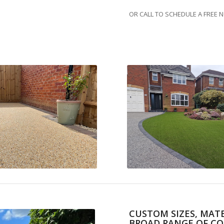
OR CALL TO SCHEDULE A FREE 
CUSTOM SIZES, MATE
BROAD RANGE OF CO