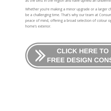
as the best in the region and have upheld an unblemis
Whether you’re making a minor upgrade or a larger c
be a challenging time. That’s why our team at Consum
peace of mind, offering a broad selection of colour op
home’s exterior.