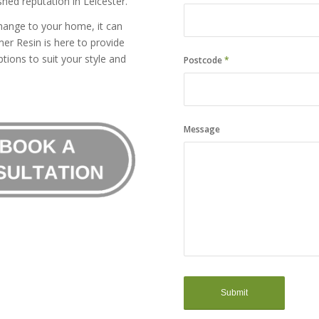
hed reputation in Leicester.
hange to your home, it can
er Resin is here to provide
tions to suit your style and
Postcode
*
Message