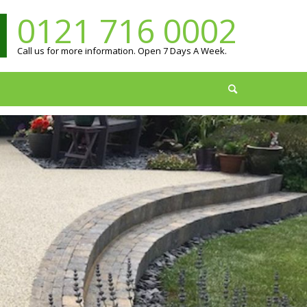
0121 716 0002
Call us for more information. Open 7 Days A Week.