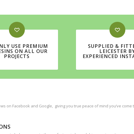
NLY USE PREMIUM
SUPPLIED & FITT
ESINS ON ALL OUR
LEICESTER B
PROJECTS
EXPERIENCED INST
ws on Facebook and Google, giving you true peace of mind you’ve come to 
IONS