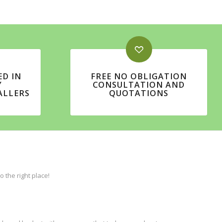
ED IN
FREE NO OBLIGATION
Y
CONSULTATION AND
ALLERS
QUOTATIONS
the right place!