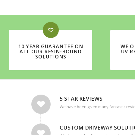
10 YEAR GUARANTEE ON
WE O
ALL OUR RESIN-BOUND
UV R
SOLUTIONS
5 STAR REVIEWS
We have been given many fantastic revie
CUSTOM DRIVEWAY SOLUT