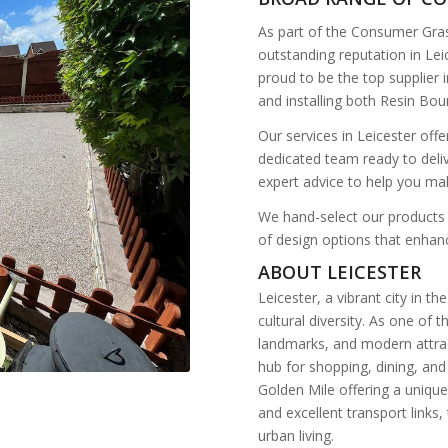
As part of the Consumer Gra
outstanding reputation in Le
proud to be the top supplier i
and installing both Resin Bo
Our services in Leicester offe
dedicated team ready to deli
expert advice to help you ma
We hand-select our products 
of design options that enhanc
ABOUT LEICESTER
Leicester, a vibrant city in t
cultural diversity. As one of 
landmarks, and modern attract
hub for shopping, dining, and
Golden Mile offering a unique
and excellent transport links
urban living.