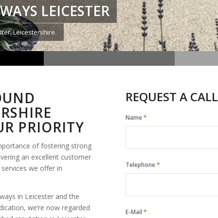
WAYS LEICESTER
ter, Leicestershire.
BOUND
REQUEST A CALL
ERSHIRE
Name
*
R PRIORITY
mportance of fostering strong
ivering an excellent customer
Telephone
*
services we offer in
ays in Leicester and the
dication, we’re now regarded
E-Mail
*