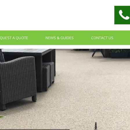
QUEST A QUOTE
NEWS & GUIDES
CONTACT US