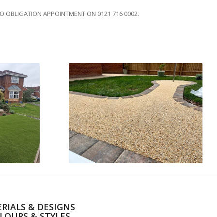
NO OBLIGATION APPOINTMENT ON 0121 716 0002.
RIALS & DESIGNS
LOURS & STYLES