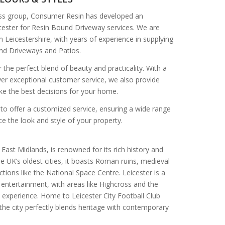
ss group, Consumer Resin has developed an
icester for Resin Bound Driveway services. We are
n Leicestershire, with years of experience in supplying
und Driveways and Patios.
r the perfect blend of beauty and practicality. With a
ver exceptional customer service, we also provide
ke the best decisions for your home.
to offer a customized service, ensuring a wide range
e the look and style of your property.
he East Midlands, is renowned for its rich history and
the UK’s oldest cities, it boasts Roman ruins, medieval
ions like the National Space Centre. Leicester is a
 entertainment, with areas like Highcross and the
 experience. Home to Leicester City Football Club
, the city perfectly blends heritage with contemporary