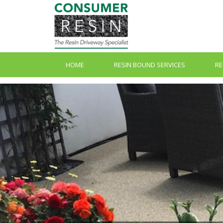
HOME
RESIN BOUND SERVICES
RE