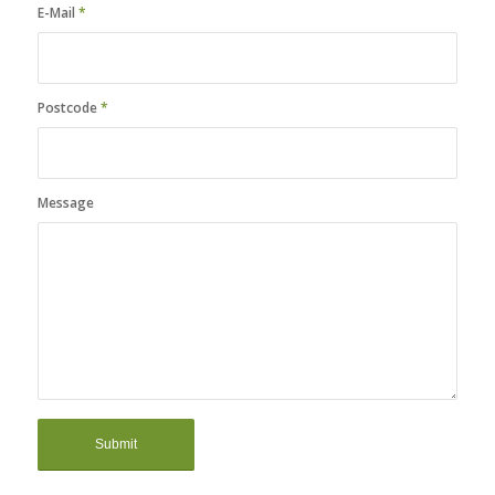
E-Mail
*
Postcode
*
Message