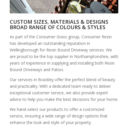
CUSTOM SIZES, MATERIALS & DESIGNS
BROAD RANGE OF COLOURS & STYLES
As part of the Consumer Grass group, Consumer Resin
has developed an outstanding reputation in
Wellingborough for Resin Bound Driveway services. We
are proud to be the top supplier in Northamptonshire, with
years of experience in supplying and installing both Resin
Bound Driveways and Patios.
Our services in Brackley offer the perfect blend of beauty
and practicality. With a dedicated team ready to deliver
exceptional customer service, we also provide expert
advice to help you make the best decisions for your home.
We hand-select our products to offer a customized
service, ensuring a wide range of design options that
enhance the look and style of your property.