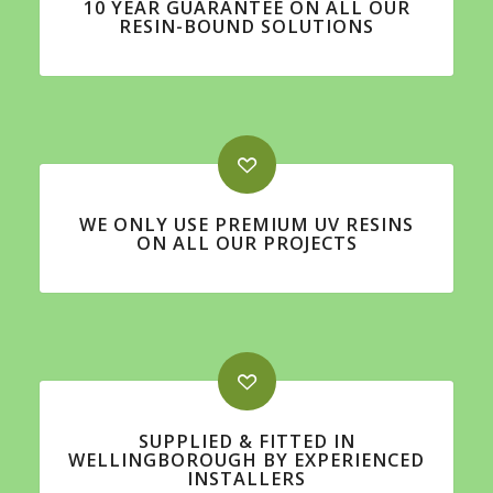
10 YEAR GUARANTEE ON ALL OUR
RESIN-BOUND SOLUTIONS
WE ONLY USE PREMIUM UV RESINS
ON ALL OUR PROJECTS
SUPPLIED & FITTED IN
WELLINGBOROUGH BY EXPERIENCED
INSTALLERS