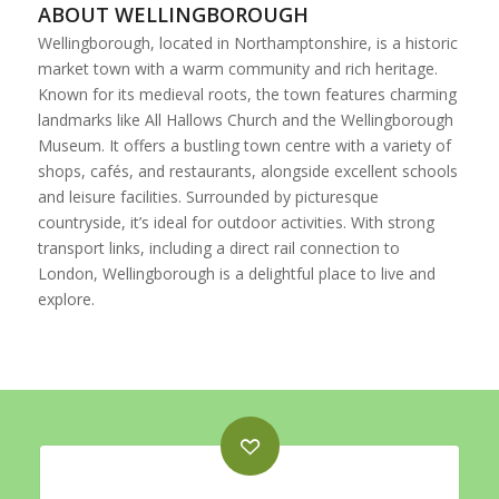
ABOUT WELLINGBOROUGH
Wellingborough, located in Northamptonshire, is a historic
market town with a warm community and rich heritage.
Known for its medieval roots, the town features charming
landmarks like All Hallows Church and the Wellingborough
Museum. It offers a bustling town centre with a variety of
shops, cafés, and restaurants, alongside excellent schools
and leisure facilities. Surrounded by picturesque
countryside, it’s ideal for outdoor activities. With strong
transport links, including a direct rail connection to
London, Wellingborough is a delightful place to live and
explore.