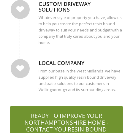
CUSTOM DRIVEWAY
SOLUTIONS
Whatever style of property you have, allow us
to help you create the perfect resin bound
driveway to suit your needs and budget with a
company that truly cares about you and your
home.
LOCAL COMPANY
From our base in the West Midlands we have
supplied high quality resin bound driveway
and patio solutions to our customers in
Wellingborough and its surrounding areas.
READY TO IMPROVE YOUR
NORTHAMPTONSHIRE HOME -
CONTACT YOU RESIN BOUND