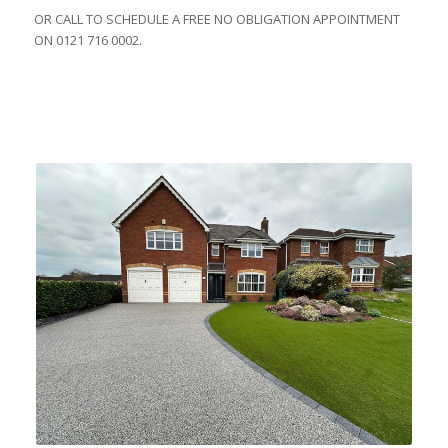
OR CALL TO SCHEDULE A FREE NO OBLIGATION APPOINTMENT
ON 0121 716 0002.