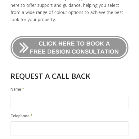
here to offer support and guidance, helping you select
from a wide range of colour options to achieve the best
look for your property.
REQUEST A CALL BACK
Name
*
Telephone
*