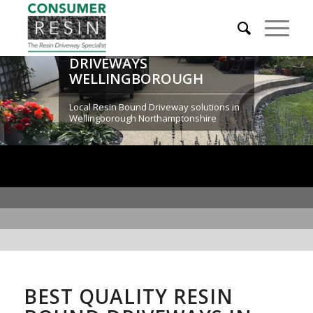
RESIN BOUND
DRIVEWAYS
WELLINGBOROUGH
Local Resin Bound Driveway solutions in
Wellingborough Northamptonshire
BEST QUALITY RESIN