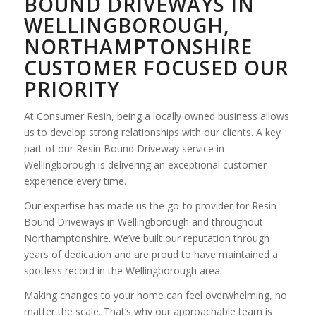
BOUND DRIVEWAYS IN
WELLINGBOROUGH,
NORTHAMPTONSHIRE
CUSTOMER FOCUSED OUR
PRIORITY
At Consumer Resin, being a locally owned business allows
us to develop strong relationships with our clients. A key
part of our Resin Bound Driveway service in
Wellingborough is delivering an exceptional customer
experience every time.
Our expertise has made us the go-to provider for Resin
Bound Driveways in Wellingborough and throughout
Northamptonshire. We’ve built our reputation through
years of dedication and are proud to have maintained a
spotless record in the Wellingborough area.
Making changes to your home can feel overwhelming, no
matter the scale. That’s why our approachable team is