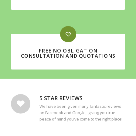
FREE NO OBLIGATION
CONSULTATION AND QUOTATIONS
5 STAR REVIEWS
We have been given many fantastic reviews
on Facebook and Google, giving you true
peace of mind you’ve come to the right place!