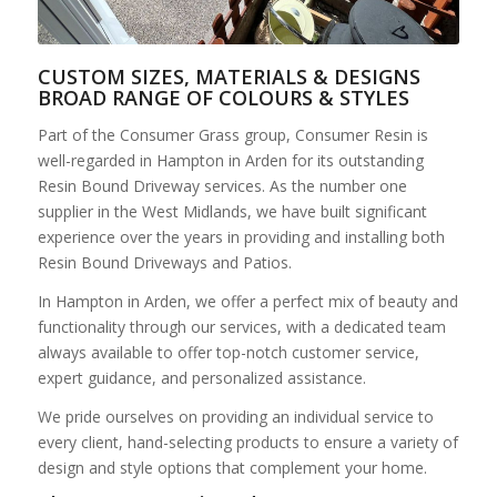
CUSTOM SIZES, MATERIALS & DESIGNS
BROAD RANGE OF COLOURS & STYLES
Part of the Consumer Grass group, Consumer Resin is
well-regarded in Hampton in Arden for its outstanding
Resin Bound Driveway services. As the number one
supplier in the West Midlands, we have built significant
experience over the years in providing and installing both
Resin Bound Driveways and Patios.
In Hampton in Arden, we offer a perfect mix of beauty and
functionality through our services, with a dedicated team
always available to offer top-notch customer service,
expert guidance, and personalized assistance.
We pride ourselves on providing an individual service to
every client, hand-selecting products to ensure a variety of
design and style options that complement your home.