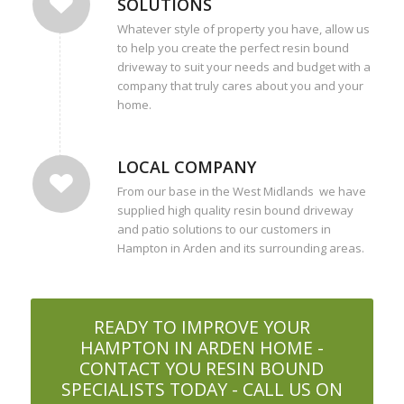
SOLUTIONS
Whatever style of property you have, allow us
to help you create the perfect resin bound
driveway to suit your needs and budget with a
company that truly cares about you and your
home.
LOCAL COMPANY
From our base in the West Midlands we have
supplied high quality resin bound driveway
and patio solutions to our customers in
Hampton in Arden and its surrounding areas.
READY TO IMPROVE YOUR
HAMPTON IN ARDEN HOME -
CONTACT YOU RESIN BOUND
SPECIALISTS TODAY - CALL US ON