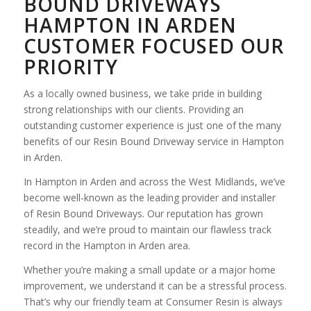
BOUND DRIVEWAYS
HAMPTON IN ARDEN
CUSTOMER FOCUSED OUR
PRIORITY
As a locally owned business, we take pride in building
strong relationships with our clients. Providing an
outstanding customer experience is just one of the many
benefits of our Resin Bound Driveway service in Hampton
in Arden.
In Hampton in Arden and across the West Midlands, we’ve
become well-known as the leading provider and installer
of Resin Bound Driveways. Our reputation has grown
steadily, and we’re proud to maintain our flawless track
record in the Hampton in Arden area.
Whether you’re making a small update or a major home
improvement, we understand it can be a stressful process.
That’s why our friendly team at Consumer Resin is always