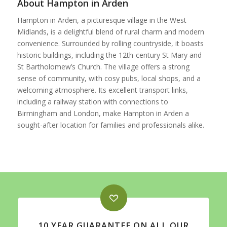
About Hampton in Arden
Hampton in Arden, a picturesque village in the West
Midlands, is a delightful blend of rural charm and modern
convenience. Surrounded by rolling countryside, it boasts
historic buildings, including the 12th-century St Mary and
St Bartholomew’s Church. The village offers a strong
sense of community, with cosy pubs, local shops, and a
welcoming atmosphere. Its excellent transport links,
including a railway station with connections to
Birmingham and London, make Hampton in Arden a
sought-after location for families and professionals alike.
10 YEAR GUARANTEE ON ALL OUR