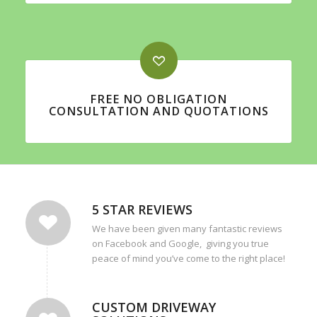
FREE NO OBLIGATION
CONSULTATION AND QUOTATIONS
5 STAR REVIEWS
We have been given many fantastic reviews
on Facebook and Google, giving you true
peace of mind you’ve come to the right place!
CUSTOM DRIVEWAY