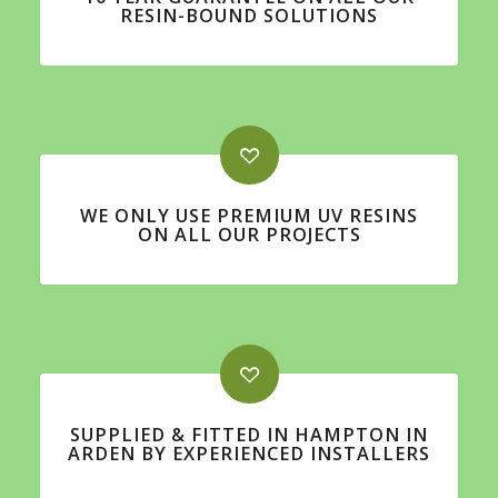
RESIN-BOUND SOLUTIONS
WE ONLY USE PREMIUM UV RESINS
ON ALL OUR PROJECTS
SUPPLIED & FITTED IN HAMPTON IN
ARDEN BY EXPERIENCED INSTALLERS