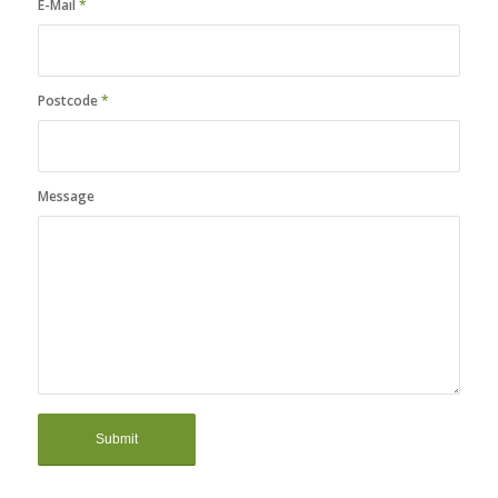
E-Mail
*
Postcode
*
Message