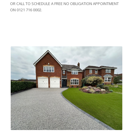
OR CALL TO SCHEDULE A FREE NO OBLIGATION APPOINTMENT
ON 0121 716 0002.