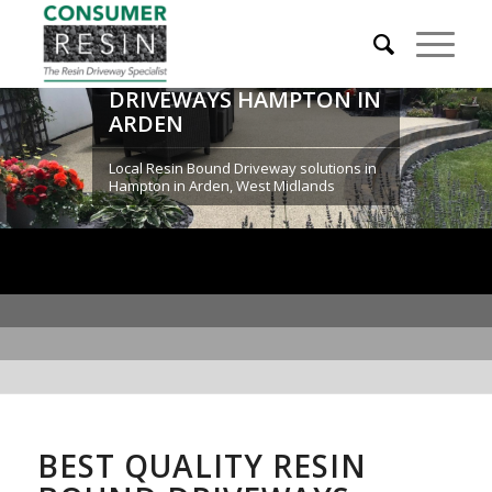
RESIN BOUND
DRIVEWAYS HAMPTON IN
ARDEN
Local Resin Bound Driveway solutions in
Hampton in Arden, West Midlands
BEST QUALITY RESIN