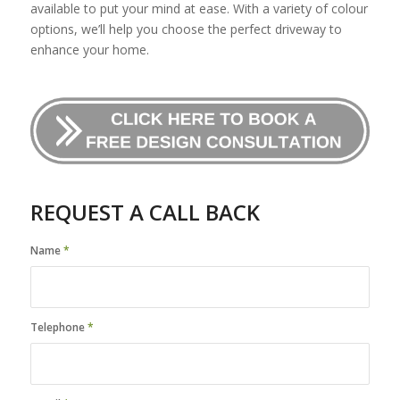
available to put your mind at ease. With a variety of colour
options, we’ll help you choose the perfect driveway to
enhance your home.
REQUEST A CALL BACK
Name
*
Telephone
*