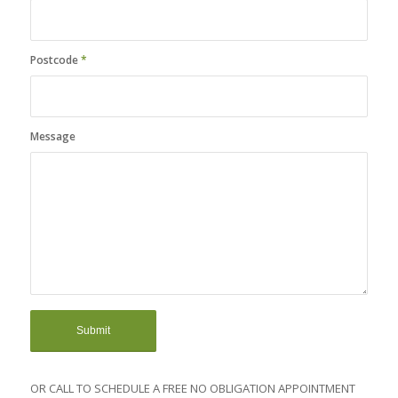
Postcode
*
Message
OR CALL TO SCHEDULE A FREE NO OBLIGATION APPOINTMENT