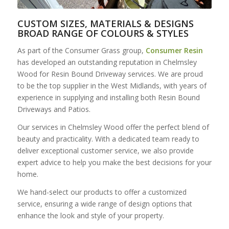
CUSTOM SIZES, MATERIALS & DESIGNS
BROAD RANGE OF COLOURS & STYLES
As part of the Consumer Grass group,
Consumer Resin
has developed an outstanding reputation in Chelmsley
Wood for Resin Bound Driveway services. We are proud
to be the top supplier in the West Midlands, with years of
experience in supplying and installing both Resin Bound
Driveways and Patios.
Our services in Chelmsley Wood offer the perfect blend of
beauty and practicality. With a dedicated team ready to
deliver exceptional customer service, we also provide
expert advice to help you make the best decisions for your
home.
We hand-select our products to offer a customized
service, ensuring a wide range of design options that
enhance the look and style of your property.