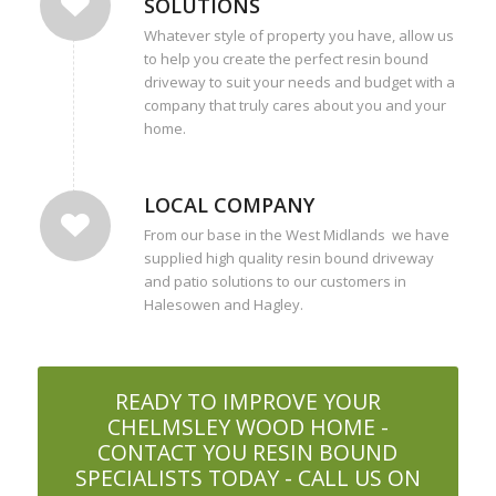
SOLUTIONS
Whatever style of property you have, allow us
to help you create the perfect resin bound
driveway to suit your needs and budget with a
company that truly cares about you and your
home.
LOCAL COMPANY
From our base in the West Midlands we have
supplied high quality resin bound driveway
and patio solutions to our customers in
Halesowen and Hagley.
READY TO IMPROVE YOUR
CHELMSLEY WOOD HOME -
CONTACT YOU RESIN BOUND
SPECIALISTS TODAY - CALL US ON