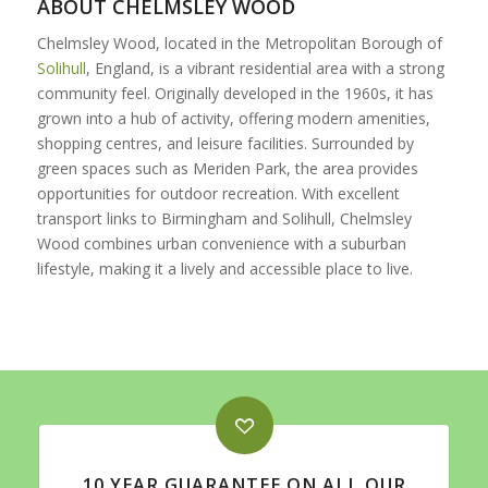
ABOUT CHELMSLEY WOOD
Chelmsley Wood, located in the Metropolitan Borough of
Solihull
, England, is a vibrant residential area with a strong
community feel. Originally developed in the 1960s, it has
grown into a hub of activity, offering modern amenities,
shopping centres, and leisure facilities. Surrounded by
green spaces such as Meriden Park, the area provides
opportunities for outdoor recreation. With excellent
transport links to Birmingham and Solihull, Chelmsley
Wood combines urban convenience with a suburban
lifestyle, making it a lively and accessible place to live.
10 YEAR GUARANTEE ON ALL OUR