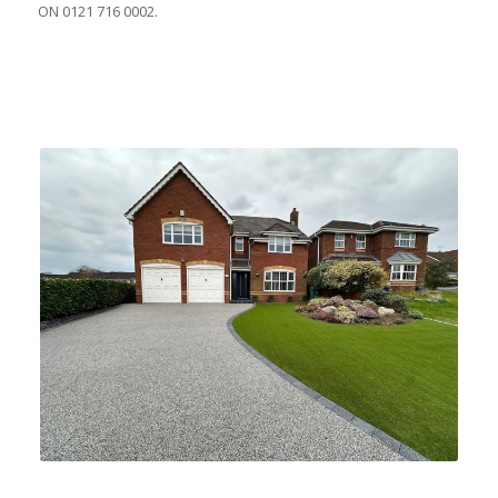
ON 0121 716 0002.