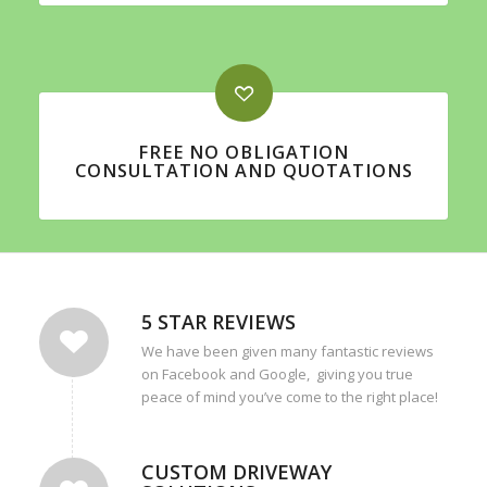
FREE NO OBLIGATION
CONSULTATION AND QUOTATIONS
5 STAR REVIEWS
We have been given many fantastic reviews
on Facebook and Google, giving you true
peace of mind you’ve come to the right place!
CUSTOM DRIVEWAY