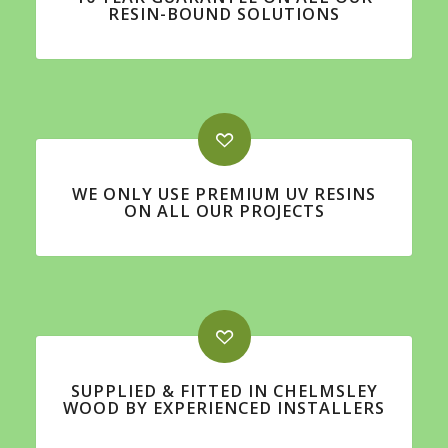
RESIN-BOUND SOLUTIONS
WE ONLY USE PREMIUM UV RESINS
ON ALL OUR PROJECTS
SUPPLIED & FITTED IN CHELMSLEY
WOOD BY EXPERIENCED INSTALLERS