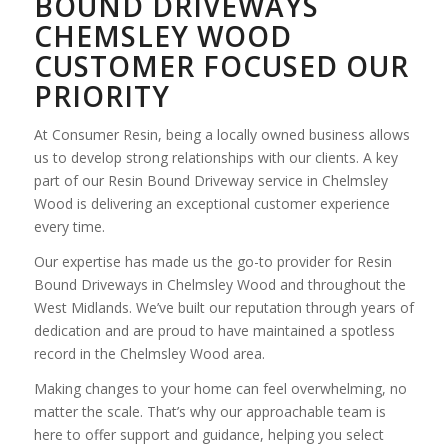
BOUND DRIVEWAYS
CHEMSLEY WOOD
CUSTOMER FOCUSED OUR
PRIORITY
At Consumer Resin, being a locally owned business allows
us to develop strong relationships with our clients. A key
part of our Resin Bound Driveway service in Chelmsley
Wood is delivering an exceptional customer experience
every time.
Our expertise has made us the go-to provider for Resin
Bound Driveways in Chelmsley Wood and throughout the
West Midlands. We’ve built our reputation through years of
dedication and are proud to have maintained a spotless
record in the Chelmsley Wood area.
Making changes to your home can feel overwhelming, no
matter the scale. That’s why our approachable team is
here to offer support and guidance, helping you select