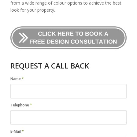
from a wide range of colour options to achieve the best
look for your property.
REQUEST A CALL BACK
Name
*
Telephone
*
E-Mail
*