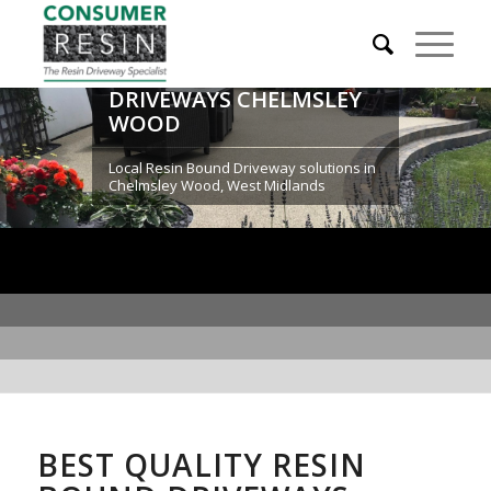
RESIN BOUND
DRIVEWAYS CHELMSLEY
WOOD
Local Resin Bound Driveway solutions in
Chelmsley Wood, West Midlands
BEST QUALITY RESIN