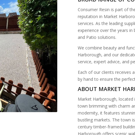
Consumer Resin is part of t
reputation in Market Harboro
services. As the leading suppl
experience over the years in
and Patio solutions.
We combine beauty and functi
Harborough, and our dedicate
service, expert advice, and p
Each of our clients receives a
by hand to ensure the perfect
ABOUT MARKET HA
Market Harborough, located i
town brimming with charm and
modernity, it features stunni
bustling markets. The town i
century timber-framed buildin
Harborough offers scenic wal