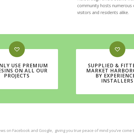
community hosts numerous cult
visitors and residents alike.
NLY USE PREMIUM
SUPPLIED & FITT
ESINS ON ALL OUR
MARKET HARBOR
PROJECTS
BY EXPERIENC
INSTALLERS
ws on Facebook and Google, giving you true peace of mind you’ve come to 