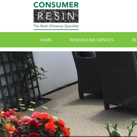
HOME
RESIN BOUND SERVICES
RE