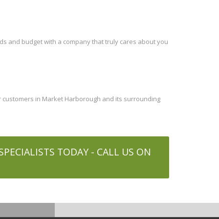
eds and budget with a company that truly cares about you
ur customers in Market Harborough and its surrounding
PECIALISTS TODAY - CALL US ON