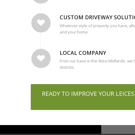
CUSTOM DRIVEWAY SOLUT
Whatever style of property you have, all
and your home.
LOCAL COMPANY
From our base in the West Midlands we h
districts.
READY TO IMPROVE YOUR LEICES