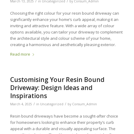
/
/
March 13, 2025
in
Uncategorized
by
Consum_Admin
Choosing the right colour for your resin bound driveway can
significantly enhance your home’s curb appeal, making it an
inviting and attractive feature. With a wide array of colour
options available, you can tailor your driveway to complement
the architectural style and colour scheme of your home,
creating a harmonious and aesthetically pleasing exterior.
Read more
Customising Your Resin Bound
Driveway: Design Ideas and
Inspirations
/
/
March 4, 2025
in
Uncategorized
by
Consum_Admin
Resin bound driveways have become a sought-after choice
for homeowners looking to enhance their property’s curb
appeal with a durable and visually appealing surface. The