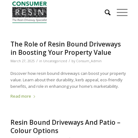
The Role of Resin Bound Driveways
in Boosting Your Property Value
/
/
March 27, 2025
in
Uncategorized
by
Consum_Admin
Discover how resin bound driveways can boost your property
value. Learn about their durability, kerb appeal, eco-friendly
benefits, and role in enhancing your home’s marketability.
Read more
Resin Bound Driveways And Patio –
Colour Options